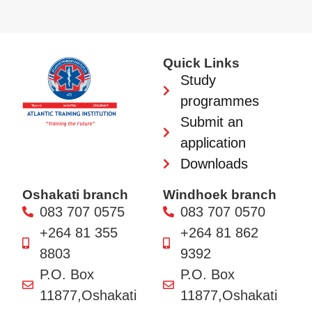
Quick Links
Study
programmes
Submit an
application
Downloads
Oshakati branch
Windhoek branch
083 707 0575
083 707 0570
+264 81 355
+264 81 862
8803
9392
P.O. Box
P.O. Box
11877,Oshakati
11877,Oshakati