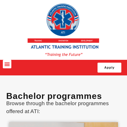
Apply
Bachelor programmes
Browse through the bachelor programmes
offered at ATI: