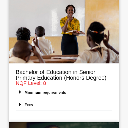
Bachelor of Education in Senior
Primary Education (Honors Degree)
NQF Level: 8
Minimum requirements
Fees