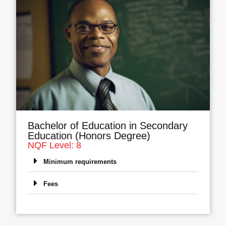
Bachelor of Education in Secondary
Education (Honors Degree)
NQF Level: 8
Minimum requirements
Fees